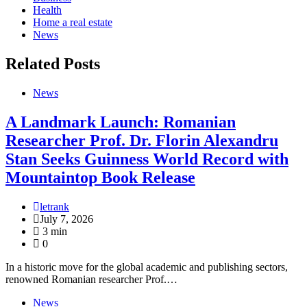
Health
Home a real estate
News
Related Posts
News
A Landmark Launch: Romanian
Researcher Prof. Dr. Florin Alexandru
Stan Seeks Guinness World Record with
Mountaintop Book Release
letrank
July 7, 2026
3 min
0
In a historic move for the global academic and publishing sectors,
renowned Romanian researcher Prof.…
News