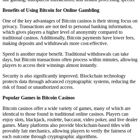
Benefits of Using Bitcoin for Online Gambling
One of the key advantages of Bitcoin casinos is their strong focus on
privacy. Transactions are not tied to personal banking information,
which gives players a higher level of anonymity compared to
traditional casinos. Additionally, Bitcoin payments have lower fees,
making deposits and withdrawals more cost-effective.
Speed is another major benefit. Traditional withdrawals can take
days, but Bitcoin transactions often process within minutes, allowing
players to access their winnings almost instantly.
Security is also significantly improved. Blockchain technology
protects data through advanced cryptographic systems, reducing the
risk of fraud or unauthorized access.
Popular Games in Bitcoin Casinos
Bitcoin casinos offer a wide variety of games, many of which are
identical to those found in traditional online casinos. Players can
enjoy slots, blackjack, roulette, baccarat, video poker, and live dealer
games. Many platforms also provide blockchain-based titles with
provably fair mechanics, allowing players to verify the fairness of
each outcome through cryptographic algorithms.