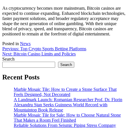
As cryptocurrency becomes more mainstream, Bitcoin casinos are
expected to continue expanding. Enhanced blockchain technologies,
faster payment solutions, and broader regulatory acceptance may
shape the next generation of online gambling. With their unique
blend of privacy, speed, and transparency, Bitcoin casinos are
positioned to remain at the forefront of digital entertainment.
Posted in
News
Post
Previous:
Top Crypto Sports Betting Platforms
Next:
Bitcoin Casino Limits and Policies
navigation
Search
Search
Recent Posts
Marble Mosaic Tile: How to Create a Stone Surface That
Feels Designed, Not Decorated
A Landmark Launch: Romanian Researcher Prof. Dr. Florin
Alexandru Stan Seeks Guinness World Record with
Mountaintop Book Release
Marble Mosaic Tile for Sale: How to Choose Natural Stone
That Makes a Room Feel Finished
Reliable Solutions From Seismic Piping Stress Company