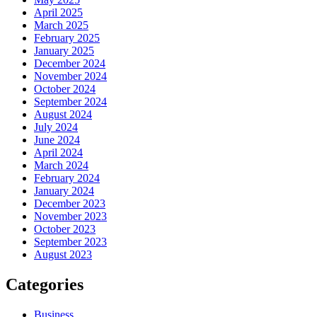
April 2025
March 2025
February 2025
January 2025
December 2024
November 2024
October 2024
September 2024
August 2024
July 2024
June 2024
April 2024
March 2024
February 2024
January 2024
December 2023
November 2023
October 2023
September 2023
August 2023
Categories
Business