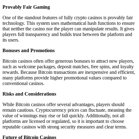
Provably Fair Gaming
One of the standout features of fully crypto casinos is provably fair
technology. This system uses mathematical hash functions to ensure
that neither the casino nor the player can manipulate results. It gives
players full transparency and builds trust between the platform and
its users.
Bonuses and Promotions
Bitcoin casinos often offer generous bonuses to attract new players,
such as welcome packages, deposit matches, free spins, and loyalty
rewards. Because Bitcoin transactions are inexpensive and efficient,
many platforms provide higher promotional values compared to
conventional casinos.
Risks and Considerations
While Bitcoin casinos offer several advantages, players should
remain cautious. Cryptocurrency prices can fluctuate, meaning the
value of winnings may rise or fall quickly. Additionally, not all
platforms are licensed or regulated, so it is important to choose
reputable casinos with strong security measures and clear terms.
Future of Bitcoin Casinos