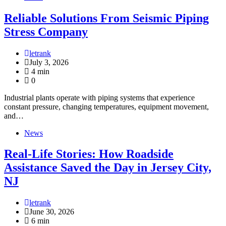
Reliable Solutions From Seismic Piping
Stress Company
letrank
July 3, 2026
4 min
0
Industrial plants operate with piping systems that experience
constant pressure, changing temperatures, equipment movement,
and…
News
Real-Life Stories: How Roadside
Assistance Saved the Day in Jersey City,
NJ
letrank
June 30, 2026
6 min