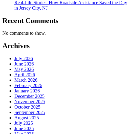
Real-Life Stories: How Roadside Assistance Saved the Day
in Jersey City, NJ
Recent Comments
No comments to show.
Archives
July 2026
June 2026
May 2026
April 2026
March 2026
February 2026
January 2026
December 2025
November 2025
October 2025
September 2025
August 2025
July 2025
June 2025
May 2025