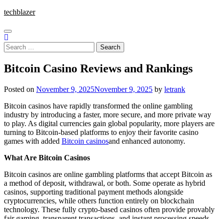
Skip
techblazer
to
content
Search
for:
Bitcoin Casino Reviews and Rankings
Posted on
November 9, 2025
November 9, 2025
by
letrank
Bitcoin casinos have rapidly transformed the online gambling
industry by introducing a faster, more secure, and more private way
to play. As digital currencies gain global popularity, more players are
turning to Bitcoin-based platforms to enjoy their favorite casino
games with added
Bitcoin casinos
and enhanced autonomy.
What Are Bitcoin Casinos
Bitcoin casinos are online gambling platforms that accept Bitcoin as
a method of deposit, withdrawal, or both. Some operate as hybrid
casinos, supporting traditional payment methods alongside
cryptocurrencies, while others function entirely on blockchain
technology. These fully crypto-based casinos often provide provably
fair gaming, transparent transactions, and instant processing speeds.