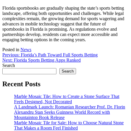
Florida sportsbooks are gradually shaping the state’s sports betting
landscape, offering both opportunities and challenges. While legal
complexities remain, the growing demand for sports wagering and
advances in mobile technology suggest that the future of
sportsbooks in Florida is promising. As regulations evolve and
partnerships develop, residents can expect more accessible and
engaging betting options in the coming years.
Posted in
News
Post
Previous:
Florida’s Path Toward Full Sports Betting
Next:
Florida Sports Betting Apps Ranked
navigation
Search
Search
Recent Posts
Marble Mosaic Tile: How to Create a Stone Surface That
Feels Designed, Not Decorated
A Landmark Launch: Romanian Researcher Prof. Dr. Florin
Alexandru Stan Seeks Guinness World Record with
Mountaintop Book Release
Marble Mosaic Tile for Sale: How to Choose Natural Stone
That Makes a Room Feel Finished