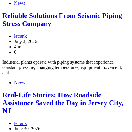
News
Reliable Solutions From Seismic Piping
Stress Company
letrank
July 3, 2026
4 min
0
Industrial plants operate with piping systems that experience
constant pressure, changing temperatures, equipment movement,
and…
News
Real-Life Stories: How Roadside
Assistance Saved the Day in Jersey City,
NJ
letrank
June 30, 2026