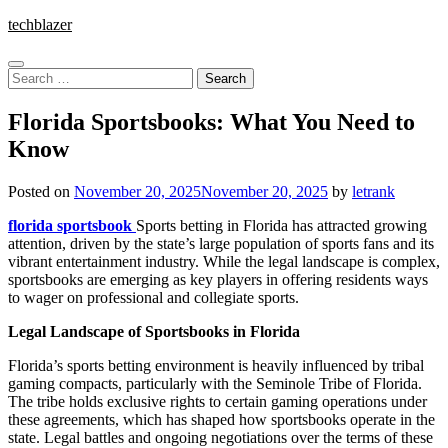
Skip
techblazer
to
content
Search
for:
Florida Sportsbooks: What You Need to
Know
Posted on
November 20, 2025
November 20, 2025
by
letrank
florida sportsbook
Sports betting in Florida has attracted growing
attention, driven by the state’s large population of sports fans and its
vibrant entertainment industry. While the legal landscape is complex,
sportsbooks are emerging as key players in offering residents ways
to wager on professional and collegiate sports.
Legal Landscape of Sportsbooks in Florida
Florida’s sports betting environment is heavily influenced by tribal
gaming compacts, particularly with the Seminole Tribe of Florida.
The tribe holds exclusive rights to certain gaming operations under
these agreements, which has shaped how sportsbooks operate in the
state. Legal battles and ongoing negotiations over the terms of these