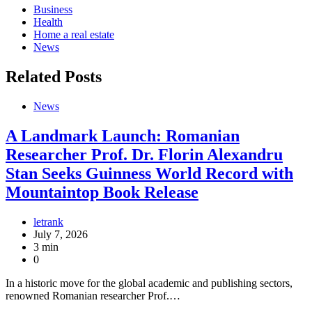
Business
Health
Home a real estate
News
Related Posts
News
A Landmark Launch: Romanian
Researcher Prof. Dr. Florin Alexandru
Stan Seeks Guinness World Record with
Mountaintop Book Release
letrank
July 7, 2026
3 min
0
In a historic move for the global academic and publishing sectors,
renowned Romanian researcher Prof.…