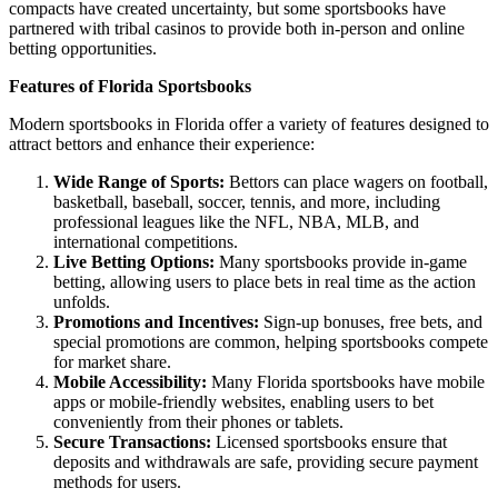
compacts have created uncertainty, but some sportsbooks have
partnered with tribal casinos to provide both in-person and online
betting opportunities.
Features of Florida Sportsbooks
Modern sportsbooks in Florida offer a variety of features designed to
attract bettors and enhance their experience:
Wide Range of Sports:
Bettors can place wagers on football,
basketball, baseball, soccer, tennis, and more, including
professional leagues like the NFL, NBA, MLB, and
international competitions.
Live Betting Options:
Many sportsbooks provide in-game
betting, allowing users to place bets in real time as the action
unfolds.
Promotions and Incentives:
Sign-up bonuses, free bets, and
special promotions are common, helping sportsbooks compete
for market share.
Mobile Accessibility:
Many Florida sportsbooks have mobile
apps or mobile-friendly websites, enabling users to bet
conveniently from their phones or tablets.
Secure Transactions:
Licensed sportsbooks ensure that
deposits and withdrawals are safe, providing secure payment
methods for users.