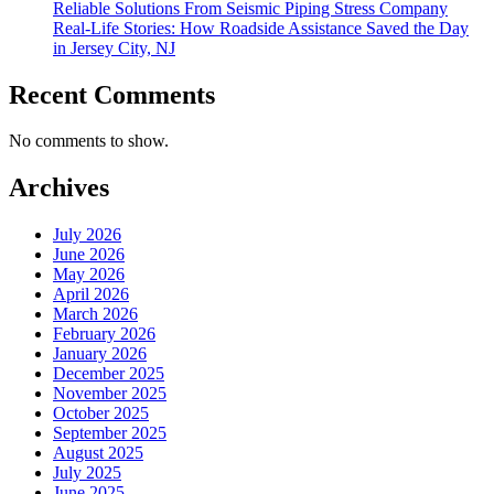
Reliable Solutions From Seismic Piping Stress Company
Real-Life Stories: How Roadside Assistance Saved the Day
in Jersey City, NJ
Recent Comments
No comments to show.
Archives
July 2026
June 2026
May 2026
April 2026
March 2026
February 2026
January 2026
December 2025
November 2025
October 2025
September 2025
August 2025
July 2025
June 2025