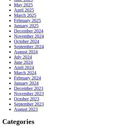
May 2025
April 2025
March 2025
February 2025
January 2025
December 2024
November 2024
October 2024
September 2024
August 2024
July 2024
June 2024
April 2024
March 2024
February 2024
January 2024
December 2023
November 2023
October 2023
September 2023
August 2023
Categories