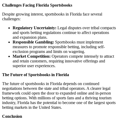
Challenges Facing Florida Sportsbooks
Despite growing interest, sportsbooks in Florida face several
challenges:
Regulatory Uncertainty:
Legal disputes over tribal compacts
and sports betting regulations continue to affect operations
and expansion plans.
Responsible Gambling:
Sportsbooks must implement
measures to promote responsible betting, including self-
exclusion programs and limits on wagering.
Market Competition:
Operators compete intensely to attract
and retain customers, requiring innovative offerings and
superior user experiences.
The Future of Sportsbooks in Florida
The future of sportsbooks in Florida depends on continued
negotiations between the state and tribal operators. A clearer legal
framework could open the door to expanded online and in-person
betting options. With millions of sports fans and a thriving tourism
industry, Florida has the potential to become one of the largest sports
betting markets in the United States.
Conclusion