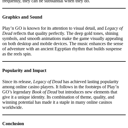
frequently, they can be substantial when they do.
Graphics and Sound
Play’n GO is known for its attention to visual detail, and
Legacy of
Dead
reflects that quality perfectly. The deep gold tones, shining
symbols, and smooth animations make the game visually appealing
on both desktop and mobile devices. The music enhances the sense
of adventure with an ancient Egyptian rhythm that builds suspense
as the reels spin.
Popularity and Impact
Since its release,
Legacy of Dead
has achieved lasting popularity
among online casino players. It follows in the footsteps of Play’n
GO’s legendary
Book of Dead
but introduces new elements that
give it a unique identity. Its combination of theme, quality, and
winning potential has made it a staple in many online casinos
worldwide.
Conclusion