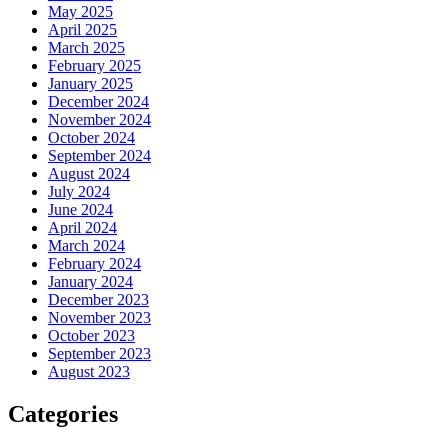
May 2025
April 2025
March 2025
February 2025
January 2025
December 2024
November 2024
October 2024
September 2024
August 2024
July 2024
June 2024
April 2024
March 2024
February 2024
January 2024
December 2023
November 2023
October 2023
September 2023
August 2023
Categories