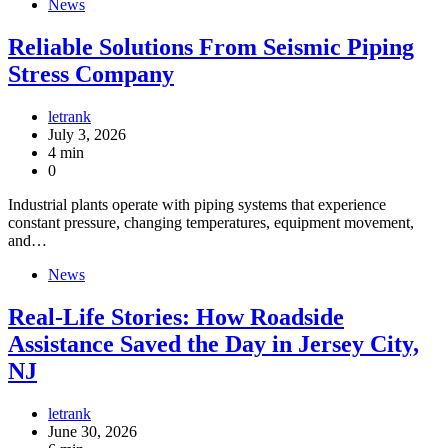
News
Reliable Solutions From Seismic Piping
Stress Company
letrank
July 3, 2026
4 min
0
Industrial plants operate with piping systems that experience
constant pressure, changing temperatures, equipment movement,
and…
News
Real-Life Stories: How Roadside
Assistance Saved the Day in Jersey City,
NJ
letrank
June 30, 2026