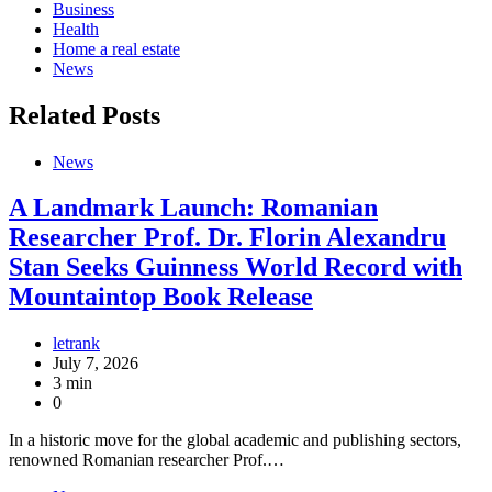
Business
Health
Home a real estate
News
Related Posts
News
A Landmark Launch: Romanian
Researcher Prof. Dr. Florin Alexandru
Stan Seeks Guinness World Record with
Mountaintop Book Release
letrank
July 7, 2026
3 min
0
In a historic move for the global academic and publishing sectors,
renowned Romanian researcher Prof.…