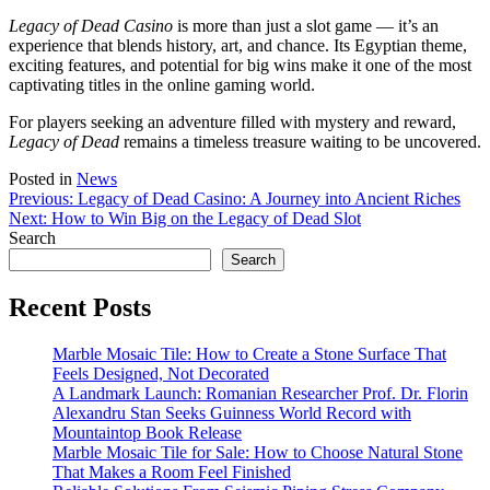
Legacy of Dead Casino
is more than just a slot game — it’s an
experience that blends history, art, and chance. Its Egyptian theme,
exciting features, and potential for big wins make it one of the most
captivating titles in the online gaming world.
For players seeking an adventure filled with mystery and reward,
Legacy of Dead
remains a timeless treasure waiting to be uncovered.
Posted in
News
Post
Previous:
Legacy of Dead Casino: A Journey into Ancient Riches
Next:
How to Win Big on the Legacy of Dead Slot
navigation
Search
Search
Recent Posts
Marble Mosaic Tile: How to Create a Stone Surface That
Feels Designed, Not Decorated
A Landmark Launch: Romanian Researcher Prof. Dr. Florin
Alexandru Stan Seeks Guinness World Record with
Mountaintop Book Release
Marble Mosaic Tile for Sale: How to Choose Natural Stone
That Makes a Room Feel Finished