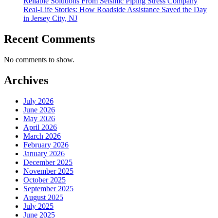
Reliable Solutions From Seismic Piping Stress Company
Real-Life Stories: How Roadside Assistance Saved the Day
in Jersey City, NJ
Recent Comments
No comments to show.
Archives
July 2026
June 2026
May 2026
April 2026
March 2026
February 2026
January 2026
December 2025
November 2025
October 2025
September 2025
August 2025
July 2025
June 2025