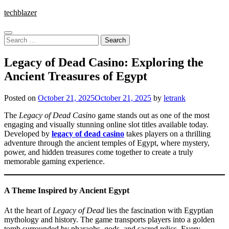
Skip
techblazer
to
content
Search
for:
Legacy of Dead Casino: Exploring the
Ancient Treasures of Egypt
Posted on
October 21, 2025
October 21, 2025
by
letrank
The
Legacy of Dead Casino
game stands out as one of the most
engaging and visually stunning online slot titles available today.
Developed by
legacy of dead casino
takes players on a thrilling
adventure through the ancient temples of Egypt, where mystery,
power, and hidden treasures come together to create a truly
memorable gaming experience.
A Theme Inspired by Ancient Egypt
At the heart of
Legacy of Dead
lies the fascination with Egyptian
mythology and history. The game transports players into a golden
tomb surrounded by pharaohs, gods, and sacred relics. Every