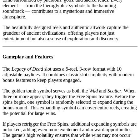
element — from the hieroglyphic symbols to the haunting
soundtrack — contributes to a mysterious and immersive
atmosphere.
The beautifully designed reels and authentic artwork capture the
grandeur of ancient civilizations, offering players not just
entertainment but also a sense of exploration and discovery.
Gameplay and Features
The
Legacy of Dead
slot uses a 5-reel, 3-row format with 10
adjustable paylines. It combines classic slot simplicity with modern
bonus features to keep players engaged.
The golden tomb symbol serves as both the
Wild
and
Scatter
. When
three or more appear, they trigger the Free Spins feature. Before the
spins begin, one symbol is randomly selected to expand during the
bonus round. This expanding symbol can cover entire reels, creating
the potential for large wins.
If players retrigger the Free Spins, additional expanding symbols are
unlocked, adding even more excitement and reward opportunities.
The game’s high volatility ensures that while wins may not occur