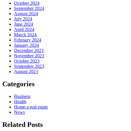
October 2024
September 2024
August 2024
July 2024
June 2024
April 2024
March 2024
February 2024
January 2024
December 2023
November 2023
October 2023
September 2023
August 2023
Categories
Business
Health
Home a real estate
News
Related Posts