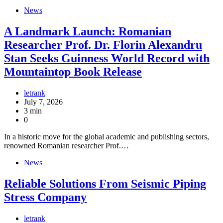
News
A Landmark Launch: Romanian
Researcher Prof. Dr. Florin Alexandru
Stan Seeks Guinness World Record with
Mountaintop Book Release
letrank
July 7, 2026
3 min
0
In a historic move for the global academic and publishing sectors,
renowned Romanian researcher Prof.…
News
Reliable Solutions From Seismic Piping
Stress Company
letrank