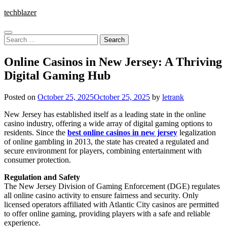
Skip
techblazer
to
content
Search
for:
Online Casinos in New Jersey: A Thriving
Digital Gaming Hub
Posted on
October 25, 2025
October 25, 2025
by
letrank
New Jersey has established itself as a leading state in the online
casino industry, offering a wide array of digital gaming options to
residents. Since the
best online casinos in new jersey
legalization
of online gambling in 2013, the state has created a regulated and
secure environment for players, combining entertainment with
consumer protection.
Regulation and Safety
The New Jersey Division of Gaming Enforcement (DGE) regulates
all online casino activity to ensure fairness and security. Only
licensed operators affiliated with Atlantic City casinos are permitted
to offer online gaming, providing players with a safe and reliable
experience.