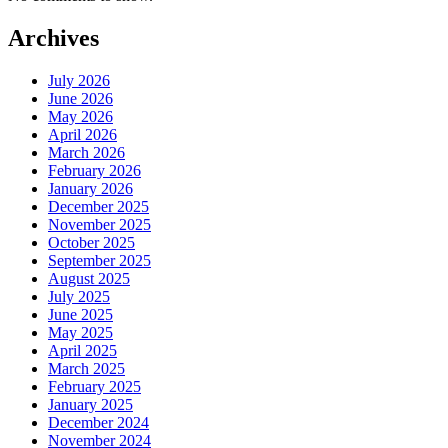
Archives
July 2026
June 2026
May 2026
April 2026
March 2026
February 2026
January 2026
December 2025
November 2025
October 2025
September 2025
August 2025
July 2025
June 2025
May 2025
April 2025
March 2025
February 2025
January 2025
December 2024
November 2024