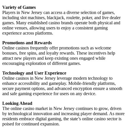
Variety of Games
Players in New Jersey can access a diverse selection of games,
including slot machines, blackjack, roulette, poker, and live dealer
games. Many established casino brands operate both physical and
online venues, allowing users to enjoy a consistent gaming
experience across platforms.
Promotions and Rewards
Online casinos frequently offer promotions such as welcome
bonuses, free spins, and loyalty rewards. These incentives help
attract new players and keep existing ones engaged while
encouraging exploration of different games.
Technology and User Experience
Online casinos in New Jersey leverage modern technology to
enhance accessibility and gameplay. Mobile-friendly platforms,
secure payment options, and advanced encryption ensure a smooth
and safe gaming experience for users on any device.
Looking Ahead
The online casino market in New Jersey continues to grow, driven
by technological innovation and increasing player demand. As more
residents embrace digital gaming, the state’s online casino sector is
poised for continued expansion.