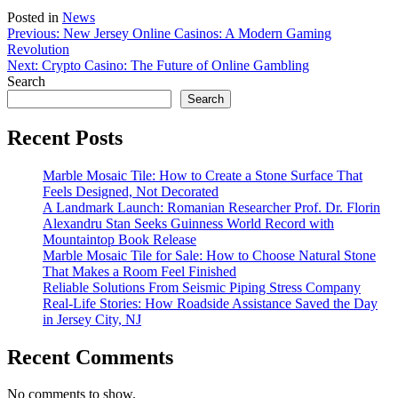
Posted in
News
Post
Previous:
New Jersey Online Casinos: A Modern Gaming
Revolution
navigation
Next:
Crypto Casino: The Future of Online Gambling
Search
Search
Recent Posts
Marble Mosaic Tile: How to Create a Stone Surface That
Feels Designed, Not Decorated
A Landmark Launch: Romanian Researcher Prof. Dr. Florin
Alexandru Stan Seeks Guinness World Record with
Mountaintop Book Release
Marble Mosaic Tile for Sale: How to Choose Natural Stone
That Makes a Room Feel Finished
Reliable Solutions From Seismic Piping Stress Company
Real-Life Stories: How Roadside Assistance Saved the Day
in Jersey City, NJ
Recent Comments
No comments to show.