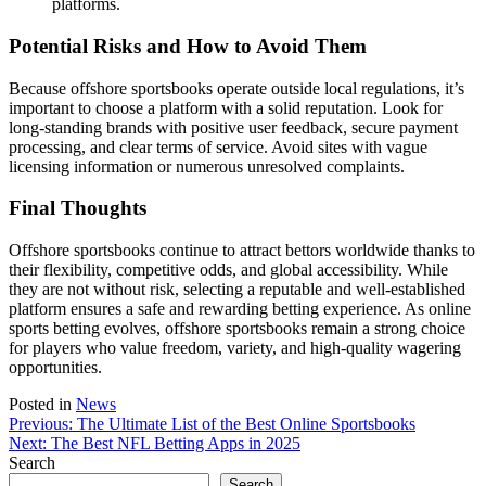
platforms.
Potential Risks and How to Avoid Them
Because offshore sportsbooks operate outside local regulations, it’s
important to choose a platform with a solid reputation. Look for
long-standing brands with positive user feedback, secure payment
processing, and clear terms of service. Avoid sites with vague
licensing information or numerous unresolved complaints.
Final Thoughts
Offshore sportsbooks continue to attract bettors worldwide thanks to
their flexibility, competitive odds, and global accessibility. While
they are not without risk, selecting a reputable and well-established
platform ensures a safe and rewarding betting experience. As online
sports betting evolves, offshore sportsbooks remain a strong choice
for players who value freedom, variety, and high-quality wagering
opportunities.
Posted in
News
Post
Previous:
The Ultimate List of the Best Online Sportsbooks
Next:
The Best NFL Betting Apps in 2025
navigation
Search
Search