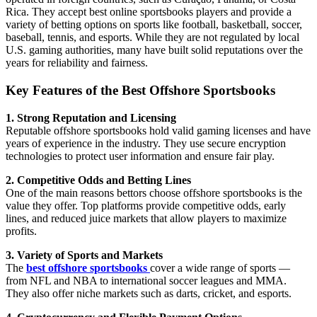
Rica. They accept best online sportsbooks players and provide a
variety of betting options on sports like football, basketball, soccer,
baseball, tennis, and esports. While they are not regulated by local
U.S. gaming authorities, many have built solid reputations over the
years for reliability and fairness.
Key Features of the Best Offshore Sportsbooks
1. Strong Reputation and Licensing
Reputable offshore sportsbooks hold valid gaming licenses and have
years of experience in the industry. They use secure encryption
technologies to protect user information and ensure fair play.
2. Competitive Odds and Betting Lines
One of the main reasons bettors choose offshore sportsbooks is the
value they offer. Top platforms provide competitive odds, early
lines, and reduced juice markets that allow players to maximize
profits.
3. Variety of Sports and Markets
The
best offshore sportsbooks
cover a wide range of sports —
from NFL and NBA to international soccer leagues and MMA.
They also offer niche markets such as darts, cricket, and esports.