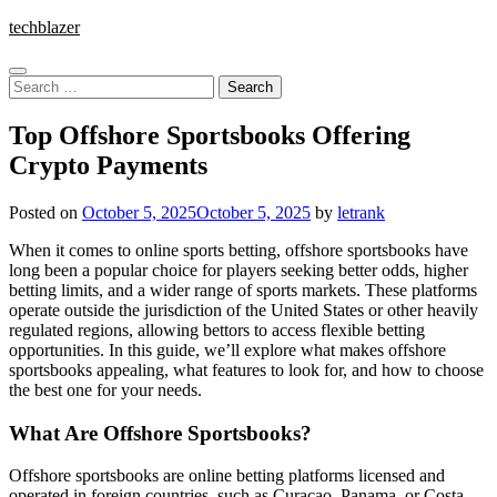
Skip
techblazer
to
content
Search
for:
Top Offshore Sportsbooks Offering
Crypto Payments
Posted on
October 5, 2025
October 5, 2025
by
letrank
When it comes to online sports betting, offshore sportsbooks have
long been a popular choice for players seeking better odds, higher
betting limits, and a wider range of sports markets. These platforms
operate outside the jurisdiction of the United States or other heavily
regulated regions, allowing bettors to access flexible betting
opportunities. In this guide, we’ll explore what makes offshore
sportsbooks appealing, what features to look for, and how to choose
the best one for your needs.
What Are Offshore Sportsbooks?
Offshore sportsbooks are online betting platforms licensed and
operated in foreign countries, such as Curaçao, Panama, or Costa