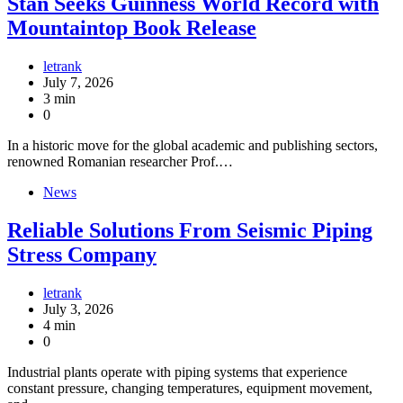
Stan Seeks Guinness World Record with
Mountaintop Book Release
letrank
July 7, 2026
3 min
0
In a historic move for the global academic and publishing sectors,
renowned Romanian researcher Prof.…
News
Reliable Solutions From Seismic Piping
Stress Company
letrank
July 3, 2026
4 min
0
Industrial plants operate with piping systems that experience
constant pressure, changing temperatures, equipment movement,