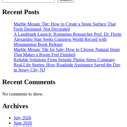
Recent Posts
Marble Mosaic Tile: How to Create a Stone Surface That
Feels Designed, Not Decorated
A Landmark Launch: Romanian Researcher Prof. Dr. Florin
Alexandru Stan Seeks Guinness World Record with
Mountaintop Book Release
Marble Mosaic Tile for Sale: How to Choose Natural Stone
That Makes a Room Feel Finished
Reliable Solutions From Seismic Piping Stress Company
Real-Life Stories: How Roadside Assistance Saved the Day
in Jersey City, NJ
Recent Comments
No comments to show.
Archives
July 2026
June 2026