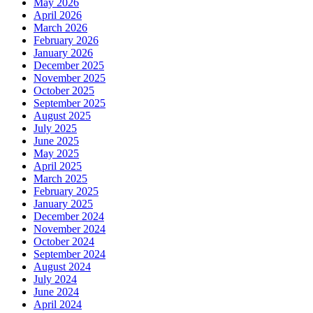
May 2026
April 2026
March 2026
February 2026
January 2026
December 2025
November 2025
October 2025
September 2025
August 2025
July 2025
June 2025
May 2025
April 2025
March 2025
February 2025
January 2025
December 2024
November 2024
October 2024
September 2024
August 2024
July 2024
June 2024
April 2024