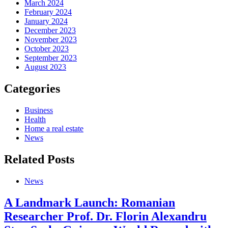
March 2024
February 2024
January 2024
December 2023
November 2023
October 2023
September 2023
August 2023
Categories
Business
Health
Home a real estate
News
Related Posts
News
A Landmark Launch: Romanian
Researcher Prof. Dr. Florin Alexandru