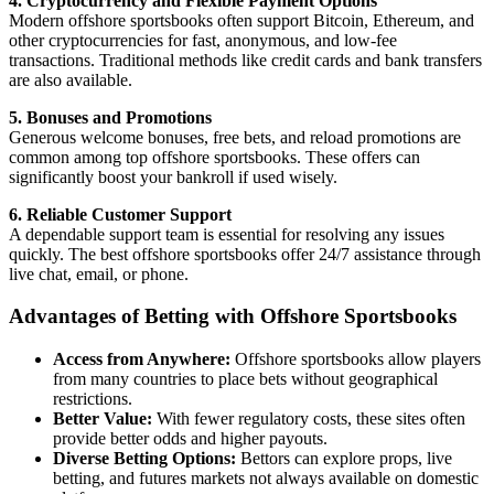
4. Cryptocurrency and Flexible Payment Options
Modern offshore sportsbooks often support Bitcoin, Ethereum, and
other cryptocurrencies for fast, anonymous, and low-fee
transactions. Traditional methods like credit cards and bank transfers
are also available.
5. Bonuses and Promotions
Generous welcome bonuses, free bets, and reload promotions are
common among top offshore sportsbooks. These offers can
significantly boost your bankroll if used wisely.
6. Reliable Customer Support
A dependable support team is essential for resolving any issues
quickly. The best offshore sportsbooks offer 24/7 assistance through
live chat, email, or phone.
Advantages of Betting with Offshore Sportsbooks
Access from Anywhere:
Offshore sportsbooks allow players
from many countries to place bets without geographical
restrictions.
Better Value:
With fewer regulatory costs, these sites often
provide better odds and higher payouts.
Diverse Betting Options:
Bettors can explore props, live
betting, and futures markets not always available on domestic