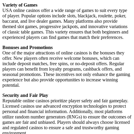
Variety of Games
USA online casinos offer a wide range of games to suit every type
of player. Popular options include slots, blackjack, roulette, poker,
baccarat, and live dealer games. Many platforms also provide
themed slot games, progressive jackpots, and innovative variations
of classic table games. This variety ensures that both beginners and
experienced players can find games that match their preferences.
Bonuses and Promotions
One of the major attractions of online casinos is the bonuses they
offer. New players often receive welcome bonuses, which can
include deposit matches, free spins, or no-deposit offers. Regular
players can benefit from loyalty programs, cashback offers, and
seasonal promotions. These incentives not only enhance the gaming
experience but also provide opportunities to increase winning
potential.
Security and Fair Play
Reputable online casinos prioritize player safety and fair gameplay.
Licensed casinos use advanced encryption technologies to protect
personal and financial information. Additionally, most platforms
utilize random number generators (RNGs) to ensure the outcomes of
games are fair and unbiased. Players should always choose licensed
and regulated casinos to ensure a safe and trustworthy gaming
environment.