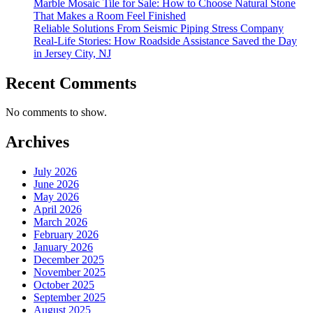
Marble Mosaic Tile for Sale: How to Choose Natural Stone
That Makes a Room Feel Finished
Reliable Solutions From Seismic Piping Stress Company
Real-Life Stories: How Roadside Assistance Saved the Day
in Jersey City, NJ
Recent Comments
No comments to show.
Archives
July 2026
June 2026
May 2026
April 2026
March 2026
February 2026
January 2026
December 2025
November 2025
October 2025
September 2025
August 2025