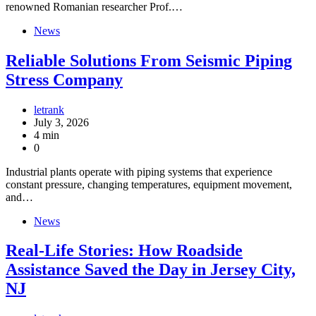
renowned Romanian researcher Prof.…
News
Reliable Solutions From Seismic Piping
Stress Company
letrank
July 3, 2026
4 min
0
Industrial plants operate with piping systems that experience
constant pressure, changing temperatures, equipment movement,
and…
News
Real-Life Stories: How Roadside
Assistance Saved the Day in Jersey City,
NJ