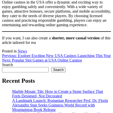
Online casinos in the USA offer a dynamic and exciting way to
enjoy gambling safely and conveniently. With a wide variety of
games, attractive bonuses, secure platforms, and mobile accessibility,
they cater to the needs of diverse players. By choosing licensed
casinos and practicing responsible gambling, players can enjoy an
entertaining and rewarding online gaming experience.
If you want, I can also create a
shorter, more casual version
of this
article tailored for rea
Posted in
News
Post
Previous:
Explore Exciting New USA Casinos Launching This Year
Next:
Popular Slot Games at USA Online Casinos
navigation
Search
Search
Recent Posts
Marble Mosaic Tile: How to Create a Stone Surface That
Feels Designed, Not Decorated
A Landmark Launch: Romanian Researcher Prof. Dr. Florin
Alexandru Stan Seeks Guinness World Record with
Mountaintop Book Release