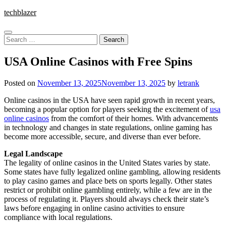
Skip
techblazer
to
content
Search
for:
USA Online Casinos with Free Spins
Posted on
November 13, 2025
November 13, 2025
by
letrank
Online casinos in the USA have seen rapid growth in recent years,
becoming a popular option for players seeking the excitement of
usa
online casinos
from the comfort of their homes. With advancements
in technology and changes in state regulations, online gaming has
become more accessible, secure, and diverse than ever before.
Legal Landscape
The legality of online casinos in the United States varies by state.
Some states have fully legalized online gambling, allowing residents
to play casino games and place bets on sports legally. Other states
restrict or prohibit online gambling entirely, while a few are in the
process of regulating it. Players should always check their state’s
laws before engaging in online casino activities to ensure
compliance with local regulations.