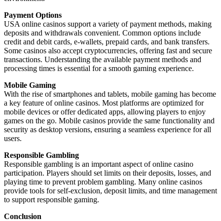
Payment Options
USA online casinos support a variety of payment methods, making
deposits and withdrawals convenient. Common options include
credit and debit cards, e-wallets, prepaid cards, and bank transfers.
Some casinos also accept cryptocurrencies, offering fast and secure
transactions. Understanding the available payment methods and
processing times is essential for a smooth gaming experience.
Mobile Gaming
With the rise of smartphones and tablets, mobile gaming has become
a key feature of online casinos. Most platforms are optimized for
mobile devices or offer dedicated apps, allowing players to enjoy
games on the go. Mobile casinos provide the same functionality and
security as desktop versions, ensuring a seamless experience for all
users.
Responsible Gambling
Responsible gambling is an important aspect of online casino
participation. Players should set limits on their deposits, losses, and
playing time to prevent problem gambling. Many online casinos
provide tools for self-exclusion, deposit limits, and time management
to support responsible gaming.
Conclusion