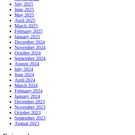
July 2025
June 2025
May 2025
April 2025
March 2025
February 2025
January 2025
December 2024
November 2024
October 2024
September 2024
August 2024
July 2024
June 2024
April 2024
March 2024
February 2024
January 2024
December 2023
November 2023
October 2023
September 2023
August 2023