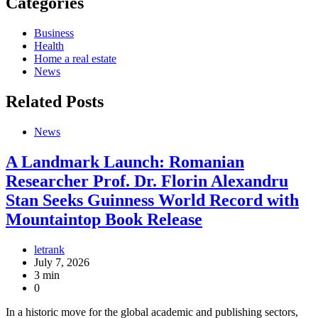
Categories
Business
Health
Home a real estate
News
Related Posts
News
A Landmark Launch: Romanian
Researcher Prof. Dr. Florin Alexandru
Stan Seeks Guinness World Record with
Mountaintop Book Release
letrank
July 7, 2026
3 min
0
In a historic move for the global academic and publishing sectors,