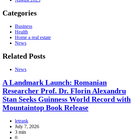
Categories
Business
Health
Home a real estate
News
Related Posts
News
A Landmark Launch: Romanian
Researcher Prof. Dr. Florin Alexandru
Stan Seeks Guinness World Record with
Mountaintop Book Release
letrank
July 7, 2026
3 min
0