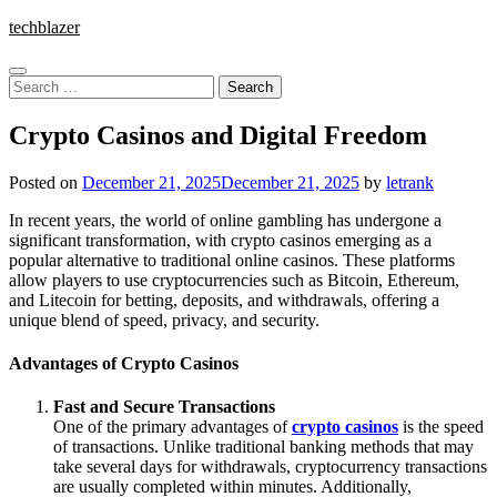
Skip
techblazer
to
content
Search
for:
Crypto Casinos and Digital Freedom
Posted on
December 21, 2025
December 21, 2025
by
letrank
In recent years, the world of online gambling has undergone a
significant transformation, with crypto casinos emerging as a
popular alternative to traditional online casinos. These platforms
allow players to use cryptocurrencies such as Bitcoin, Ethereum,
and Litecoin for betting, deposits, and withdrawals, offering a
unique blend of speed, privacy, and security.
Advantages of Crypto Casinos
Fast and Secure Transactions
One of the primary advantages of
crypto casinos
is the speed
of transactions. Unlike traditional banking methods that may
take several days for withdrawals, cryptocurrency transactions
are usually completed within minutes. Additionally,