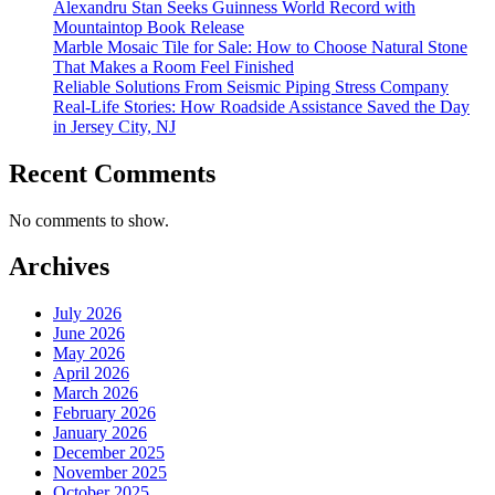
Alexandru Stan Seeks Guinness World Record with
Mountaintop Book Release
Marble Mosaic Tile for Sale: How to Choose Natural Stone
That Makes a Room Feel Finished
Reliable Solutions From Seismic Piping Stress Company
Real-Life Stories: How Roadside Assistance Saved the Day
in Jersey City, NJ
Recent Comments
No comments to show.
Archives
July 2026
June 2026
May 2026
April 2026
March 2026
February 2026
January 2026
December 2025
November 2025
October 2025