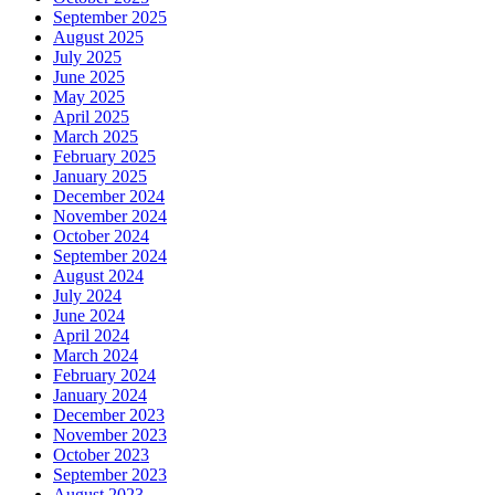
September 2025
August 2025
July 2025
June 2025
May 2025
April 2025
March 2025
February 2025
January 2025
December 2024
November 2024
October 2024
September 2024
August 2024
July 2024
June 2024
April 2024
March 2024
February 2024
January 2024
December 2023
November 2023
October 2023
September 2023
August 2023