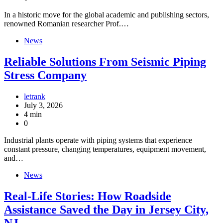
In a historic move for the global academic and publishing sectors,
renowned Romanian researcher Prof.…
News
Reliable Solutions From Seismic Piping
Stress Company
letrank
July 3, 2026
4 min
0
Industrial plants operate with piping systems that experience
constant pressure, changing temperatures, equipment movement,
and…
News
Real-Life Stories: How Roadside
Assistance Saved the Day in Jersey City,
NJ