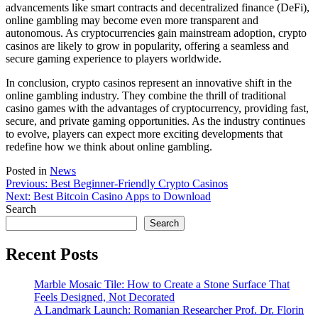
advancements like smart contracts and decentralized finance (DeFi),
online gambling may become even more transparent and
autonomous. As cryptocurrencies gain mainstream adoption, crypto
casinos are likely to grow in popularity, offering a seamless and
secure gaming experience to players worldwide.
In conclusion, crypto casinos represent an innovative shift in the
online gambling industry. They combine the thrill of traditional
casino games with the advantages of cryptocurrency, providing fast,
secure, and private gaming opportunities. As the industry continues
to evolve, players can expect more exciting developments that
redefine how we think about online gambling.
Posted in
News
Post
Previous:
Best Beginner-Friendly Crypto Casinos
Next:
Best Bitcoin Casino Apps to Download
navigation
Search
Search
Recent Posts
Marble Mosaic Tile: How to Create a Stone Surface That
Feels Designed, Not Decorated
A Landmark Launch: Romanian Researcher Prof. Dr. Florin