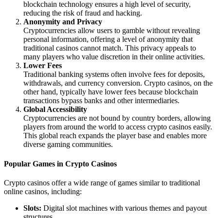
blockchain technology ensures a high level of security,
reducing the risk of fraud and hacking.
Anonymity and Privacy
Cryptocurrencies allow users to gamble without revealing
personal information, offering a level of anonymity that
traditional casinos cannot match. This privacy appeals to
many players who value discretion in their online activities.
Lower Fees
Traditional banking systems often involve fees for deposits,
withdrawals, and currency conversion. Crypto casinos, on the
other hand, typically have lower fees because blockchain
transactions bypass banks and other intermediaries.
Global Accessibility
Cryptocurrencies are not bound by country borders, allowing
players from around the world to access crypto casinos easily.
This global reach expands the player base and enables more
diverse gaming communities.
Popular Games in Crypto Casinos
Crypto casinos offer a wide range of games similar to traditional
online casinos, including:
Slots:
Digital slot machines with various themes and payout
structures.