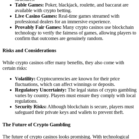
Table Games:
Poker, blackjack, roulette, and baccarat are
available with crypto betting.
Live Casino Games:
Real-time games streamed with
professional dealers for an immersive experience.
Provably Fair Games:
Many crypto casinos use blockchain
technology to verify the fairness of games, allowing players to
confirm that outcomes are genuinely random.
Risks and Considerations
While crypto casinos offer many benefits, they also come with
certain risks:
Volatility:
Cryptocurrencies are known for their price
fluctuations, which can affect winnings or deposits.
Regulatory Uncertainty:
The legal status of crypto gambling
varies by country. Players must ensure they comply with local
regulations.
Security Risks:
Although blockchain is secure, players must
safeguard their private keys and wallets to prevent theft.
The Future of Crypto Gambling
The future of crypto casinos looks promising. With technological