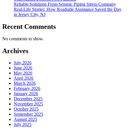
Reliable Solutions From Seismic Piping Stress Company
Real-Life Stories: How Roadside Assistance Saved the Day
in Jersey City, NJ
Recent Comments
No comments to show.
Archives
July 2026
June 2026
May 2026
April 2026
March 2026
February 2026
January 2026
December 2025
November 2025
October 2025
September 2025
August 2025
July 2025