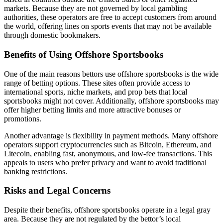
markets. Because they are not governed by local gambling
authorities, these operators are free to accept customers from around
the world, offering lines on sports events that may not be available
through domestic bookmakers.
Benefits of Using Offshore Sportsbooks
One of the main reasons bettors use offshore sportsbooks is the wide
range of betting options. These sites often provide access to
international sports, niche markets, and prop bets that local
sportsbooks might not cover. Additionally, offshore sportsbooks may
offer higher betting limits and more attractive bonuses or
promotions.
Another advantage is flexibility in payment methods. Many offshore
operators support cryptocurrencies such as Bitcoin, Ethereum, and
Litecoin, enabling fast, anonymous, and low-fee transactions. This
appeals to users who prefer privacy and want to avoid traditional
banking restrictions.
Risks and Legal Concerns
Despite their benefits, offshore sportsbooks operate in a legal gray
area. Because they are not regulated by the bettor’s local