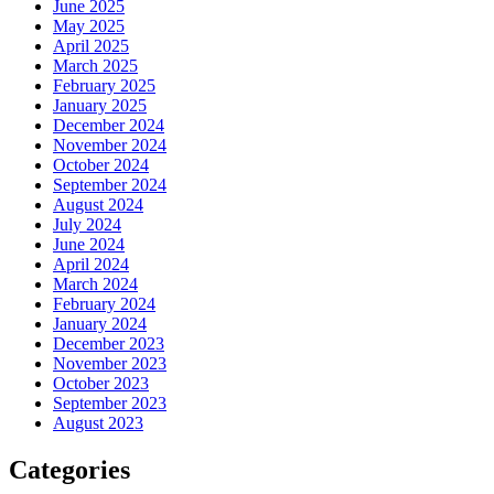
June 2025
May 2025
April 2025
March 2025
February 2025
January 2025
December 2024
November 2024
October 2024
September 2024
August 2024
July 2024
June 2024
April 2024
March 2024
February 2024
January 2024
December 2023
November 2023
October 2023
September 2023
August 2023
Categories