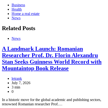
Business
Health
Home a real estate
News
Related Posts
News
A Landmark Launch: Romanian
Researcher Prof. Dr. Florin Alexandru
Stan Seeks Guinness World Record with
Mountaintop Book Release
letrank
July 7, 2026
3 min
0
In a historic move for the global academic and publishing sectors,
renowned Romanian researcher Prof.…