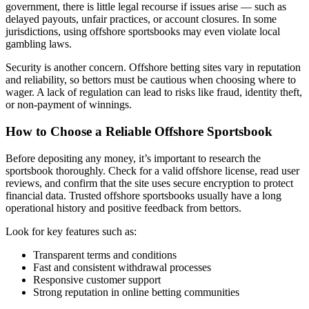
government, there is little legal recourse if issues arise — such as
delayed payouts, unfair practices, or account closures. In some
jurisdictions, using offshore sportsbooks may even violate local
gambling laws.
Security is another concern. Offshore betting sites vary in reputation
and reliability, so bettors must be cautious when choosing where to
wager. A lack of regulation can lead to risks like fraud, identity theft,
or non-payment of winnings.
How to Choose a Reliable Offshore Sportsbook
Before depositing any money, it’s important to research the
sportsbook thoroughly. Check for a valid offshore license, read user
reviews, and confirm that the site uses secure encryption to protect
financial data. Trusted offshore sportsbooks usually have a long
operational history and positive feedback from bettors.
Look for key features such as:
Transparent terms and conditions
Fast and consistent withdrawal processes
Responsive customer support
Strong reputation in online betting communities