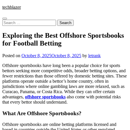
Skip
techblazer
to
content
Search
for:
Exploring the Best Offshore Sportsbooks
for Football Betting
Posted on
October 8, 2025
October 8, 2025
by
letrank
Offshore sportsbooks have long been a popular choice for sports
bettors seeking more competitive odds, broader betting options, and
fewer restrictions than those offered by domestic betting sites. These
platforms operate outside a bettor’s home country, often in
jurisdictions where online gambling laws are more relaxed, such as
Curacao, Panama, or Costa Rica. While they can offer certain
advantages,
offshore sportsbooks
also come with potential risks
that every bettor should understand.
What Are Offshore Sportsbooks?
Offshore sportsbooks are online betting platforms licensed and
based in countries outside the United States or other regulated