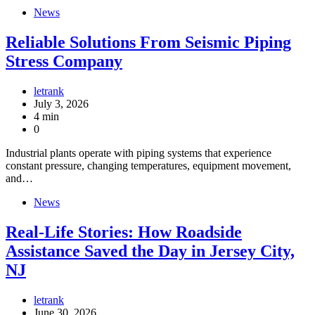
News
Reliable Solutions From Seismic Piping
Stress Company
letrank
July 3, 2026
4 min
0
Industrial plants operate with piping systems that experience
constant pressure, changing temperatures, equipment movement,
and…
News
Real-Life Stories: How Roadside
Assistance Saved the Day in Jersey City,
NJ
letrank
June 30, 2026