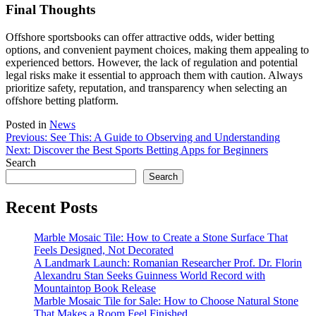
Final Thoughts
Offshore sportsbooks can offer attractive odds, wider betting
options, and convenient payment choices, making them appealing to
experienced bettors. However, the lack of regulation and potential
legal risks make it essential to approach them with caution. Always
prioritize safety, reputation, and transparency when selecting an
offshore betting platform.
Posted in
News
Post
Previous:
See This: A Guide to Observing and Understanding
Next:
Discover the Best Sports Betting Apps for Beginners
navigation
Search
Search
Recent Posts
Marble Mosaic Tile: How to Create a Stone Surface That
Feels Designed, Not Decorated
A Landmark Launch: Romanian Researcher Prof. Dr. Florin
Alexandru Stan Seeks Guinness World Record with
Mountaintop Book Release
Marble Mosaic Tile for Sale: How to Choose Natural Stone
That Makes a Room Feel Finished