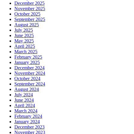
December 2025
November 2025
October 2025
September 2025
August 2025
July 2025
June 2025
May 2025
April 2025
March 2025
February 2025
January 2025
December 2024
November 2024
October 2024
September 2024
August 2024
July 2024
June 2024
April 2024
March 2024
February 2024
January 2024
December 2023
November 2023