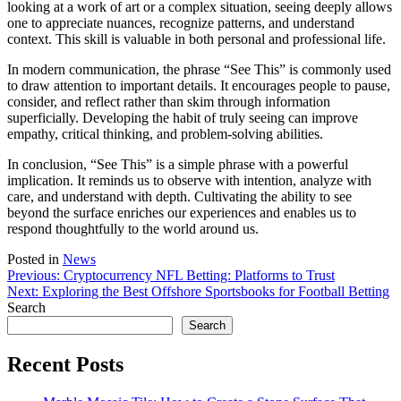
looking at a work of art or a complex situation, seeing deeply allows
one to appreciate nuances, recognize patterns, and understand
context. This skill is valuable in both personal and professional life.
In modern communication, the phrase “See This” is commonly used
to draw attention to important details. It encourages people to pause,
consider, and reflect rather than skim through information
superficially. Developing the habit of truly seeing can improve
empathy, critical thinking, and problem-solving abilities.
In conclusion, “See This” is a simple phrase with a powerful
implication. It reminds us to observe with intention, analyze with
care, and understand with depth. Cultivating the ability to see
beyond the surface enriches our experiences and enables us to
respond thoughtfully to the world around us.
Posted in
News
Post
Previous:
Cryptocurrency NFL Betting: Platforms to Trust
Next:
Exploring the Best Offshore Sportsbooks for Football Betting
navigation
Search
Search
Recent Posts