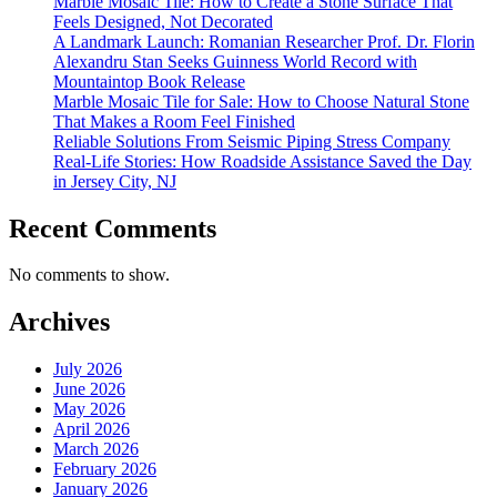
Marble Mosaic Tile: How to Create a Stone Surface That
Feels Designed, Not Decorated
A Landmark Launch: Romanian Researcher Prof. Dr. Florin
Alexandru Stan Seeks Guinness World Record with
Mountaintop Book Release
Marble Mosaic Tile for Sale: How to Choose Natural Stone
That Makes a Room Feel Finished
Reliable Solutions From Seismic Piping Stress Company
Real-Life Stories: How Roadside Assistance Saved the Day
in Jersey City, NJ
Recent Comments
No comments to show.
Archives
July 2026
June 2026
May 2026
April 2026
March 2026
February 2026
January 2026