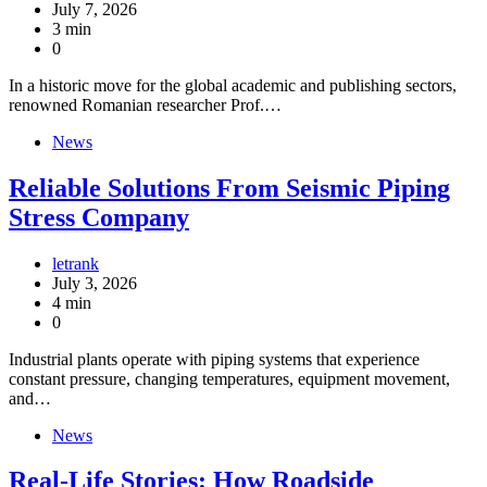
July 7, 2026
3 min
0
In a historic move for the global academic and publishing sectors,
renowned Romanian researcher Prof.…
News
Reliable Solutions From Seismic Piping
Stress Company
letrank
July 3, 2026
4 min
0
Industrial plants operate with piping systems that experience
constant pressure, changing temperatures, equipment movement,
and…
News
Real-Life Stories: How Roadside