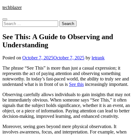
Skip
techblazer
to
content
Search
for:
See This: A Guide to Observing and
Understanding
Posted on
October 7, 2025
October 7, 2025
by
letrank
The phrase “See This” is more than just a casual expression; it
represents the act of paying attention and observing something
noteworthy. In today’s fast-paced world, the ability to truly see and
understand what is in front of us is
See this
increasingly important.
Observing carefully allows individuals to gain insights that may not
be immediately obvious. When someone says “See This,” it often
signals that the subject holds significance, whether it is an event, an
object, or a piece of information. Paying attention can lead to better
decision-making, improved learning, and enhanced creativity.
Moreover, seeing goes beyond mere physical observation. It
involves awareness, focus, and interpretation. For example, when