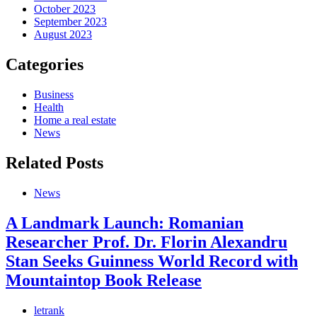
October 2023
September 2023
August 2023
Categories
Business
Health
Home a real estate
News
Related Posts
News
A Landmark Launch: Romanian
Researcher Prof. Dr. Florin Alexandru
Stan Seeks Guinness World Record with
Mountaintop Book Release
letrank