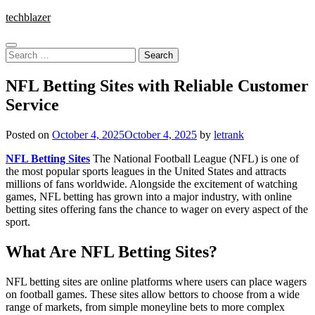
Skip
techblazer
to
content
Search
for:
NFL Betting Sites with Reliable Customer
Service
Posted on
October 4, 2025
October 4, 2025
by
letrank
NFL Betting Sites
The National Football League (NFL) is one of
the most popular sports leagues in the United States and attracts
millions of fans worldwide. Alongside the excitement of watching
games, NFL betting has grown into a major industry, with online
betting sites offering fans the chance to wager on every aspect of the
sport.
What Are NFL Betting Sites?
NFL betting sites are online platforms where users can place wagers
on football games. These sites allow bettors to choose from a wide
range of markets, from simple moneyline bets to more complex