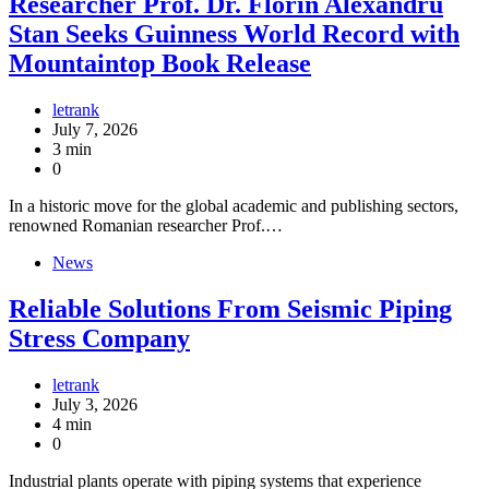
Researcher Prof. Dr. Florin Alexandru
Stan Seeks Guinness World Record with
Mountaintop Book Release
letrank
July 7, 2026
3 min
0
In a historic move for the global academic and publishing sectors,
renowned Romanian researcher Prof.…
News
Reliable Solutions From Seismic Piping
Stress Company
letrank
July 3, 2026
4 min
0
Industrial plants operate with piping systems that experience