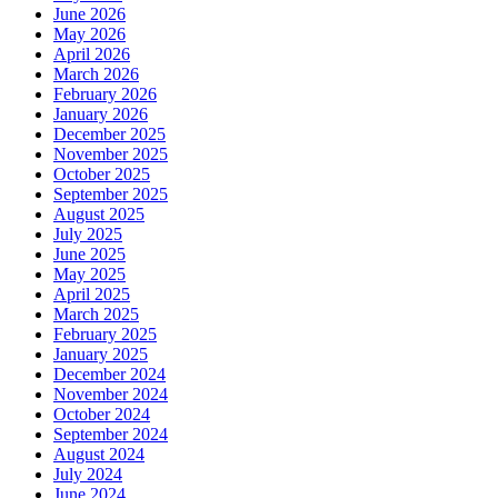
June 2026
May 2026
April 2026
March 2026
February 2026
January 2026
December 2025
November 2025
October 2025
September 2025
August 2025
July 2025
June 2025
May 2025
April 2025
March 2025
February 2025
January 2025
December 2024
November 2024
October 2024
September 2024
August 2024
July 2024
June 2024