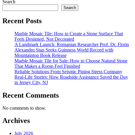
Search
Search
Recent Posts
Marble Mosaic Tile: How to Create a Stone Surface That
Feels Designed, Not Decorated
A Landmark Launch: Romanian Researcher Prof. Dr. Florin
Alexandru Stan Seeks Guinness World Record with
Mountaintop Book Release
Marble Mosaic Tile for Sale: How to Choose Natural Stone
That Makes a Room Feel Finished
Reliable Solutions From Seismic Piping Stress Company
Real-Life Stories: How Roadside Assistance Saved the Day
in Jersey City, NJ
Recent Comments
No comments to show.
Archives
July 2026