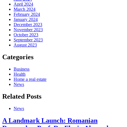
April 2024
March 2024
February 2024
January 2024
December 2023
November 2023
October 2023
September 2023
August 2023
Categories
Business
Health
Home a real estate
News
Related Posts
News
A Landmark Launch: Romanian