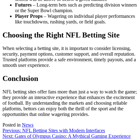
Futures
– Long-term bets such as predicting division winners
or the Super Bowl champion.
Player Props
– Wagering on individual player performances
like touchdowns, rushing yards, or field goals.
Choosing the Right NFL Betting Site
When selecting a betting site, it is important to consider licensing,
security, payment options, customer support, and overall reputation.
Trusted platforms provide a safe environment, timely payouts, and a
smooth user experience.
Conclusion
NFL betting sites offer fans more than just a way to watch the game;
they provide an interactive experience that enhances the excitement
of football. By understanding the markets and choosing reliable
platforms, bettors can enjoy both the thrill of the sport and the
opportunities that online wagering provides.
Posted in
News
Post
Previous:
NFL Betting Sites with Modern Interfaces
Next:
Gates of Olympus Casino: A Mythical Gaming Experience
navigation