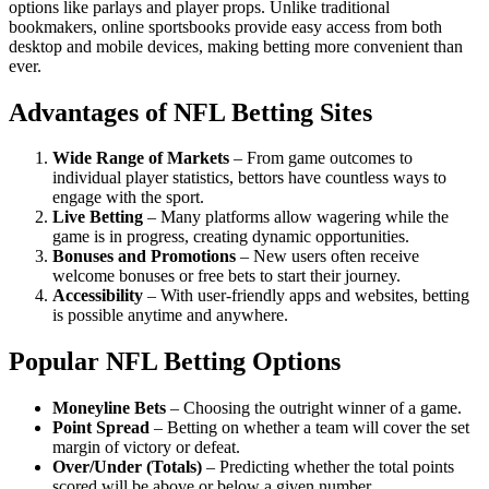
options like parlays and player props. Unlike traditional
bookmakers, online sportsbooks provide easy access from both
desktop and mobile devices, making betting more convenient than
ever.
Advantages of NFL Betting Sites
Wide Range of Markets
– From game outcomes to
individual player statistics, bettors have countless ways to
engage with the sport.
Live Betting
– Many platforms allow wagering while the
game is in progress, creating dynamic opportunities.
Bonuses and Promotions
– New users often receive
welcome bonuses or free bets to start their journey.
Accessibility
– With user-friendly apps and websites, betting
is possible anytime and anywhere.
Popular NFL Betting Options
Moneyline Bets
– Choosing the outright winner of a game.
Point Spread
– Betting on whether a team will cover the set
margin of victory or defeat.
Over/Under (Totals)
– Predicting whether the total points
scored will be above or below a given number.