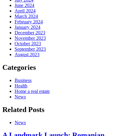
June 2024
April 2024
March 2024
February 2024
January 2024
December 2023
November 2023
October 2023
September 2023
August 2023
Categories
Business
Health
Home a real estate
News
Related Posts
News
A Landmark Launch: Romanian