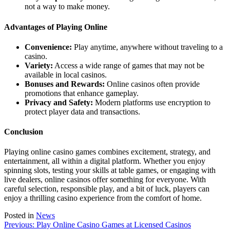
not a way to make money.
Advantages of Playing Online
Convenience:
Play anytime, anywhere without traveling to a
casino.
Variety:
Access a wide range of games that may not be
available in local casinos.
Bonuses and Rewards:
Online casinos often provide
promotions that enhance gameplay.
Privacy and Safety:
Modern platforms use encryption to
protect player data and transactions.
Conclusion
Playing online casino games combines excitement, strategy, and
entertainment, all within a digital platform. Whether you enjoy
spinning slots, testing your skills at table games, or engaging with
live dealers, online casinos offer something for everyone. With
careful selection, responsible play, and a bit of luck, players can
enjoy a thrilling casino experience from the comfort of home.
Posted in
News
Post
Previous:
Play Online Casino Games at Licensed Casinos