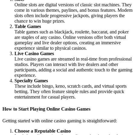
Online slots are digital versions of classic slot machines. They
come in various themes, paylines, and bonus features. Modern
slots often include progressive jackpots, giving players the
chance to win huge prizes.
Table Games
Table games such as blackjack, roulette, baccarat, and poker
are staples of any casino. Online versions offer both virtual
gameplay and live dealer options, creating an immersive
experience similar to physical casinos.
Live Casino Games
Live casino games are streamed in real-time from professional
studios. Players can interact with live dealers and other
participants, adding a social and authentic touch to the gaming
experience.
Specialty Games
These include bingo, keno, scratch cards, and virtual sports
betting. They often feature simple rules and provide quick
entertainment for casual players.
How to Start Playing Online Casino Games
Getting started with online casino gaming is straightforward:
Choose a Reputable Casino