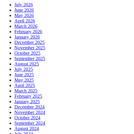
July 2026
June 2026
May 2026
April 2026
March 2026
February 2026
January 2026
December 2025
November 2025
October 2025
September 2025
August 2025
July 2025
June 2025
May 2025
April 2025
March 2025
February 2025
January 2025
December 2024
November 2024
October 2024
September 2024
August 2024
July 2024