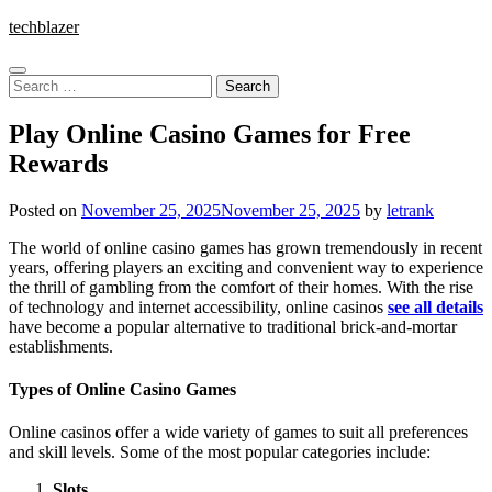
Skip
techblazer
to
content
Search
for:
Play Online Casino Games for Free
Rewards
Posted on
November 25, 2025
November 25, 2025
by
letrank
The world of online casino games has grown tremendously in recent
years, offering players an exciting and convenient way to experience
the thrill of gambling from the comfort of their homes. With the rise
of technology and internet accessibility, online casinos
see all details
have become a popular alternative to traditional brick-and-mortar
establishments.
Types of Online Casino Games
Online casinos offer a wide variety of games to suit all preferences
and skill levels. Some of the most popular categories include:
Slots