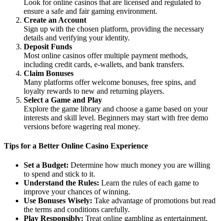
Look for online casinos that are licensed and regulated to
ensure a safe and fair gaming environment.
Create an Account
Sign up with the chosen platform, providing the necessary
details and verifying your identity.
Deposit Funds
Most online casinos offer multiple payment methods,
including credit cards, e-wallets, and bank transfers.
Claim Bonuses
Many platforms offer welcome bonuses, free spins, and
loyalty rewards to new and returning players.
Select a Game and Play
Explore the game library and choose a game based on your
interests and skill level. Beginners may start with free demo
versions before wagering real money.
Tips for a Better Online Casino Experience
Set a Budget:
Determine how much money you are willing
to spend and stick to it.
Understand the Rules:
Learn the rules of each game to
improve your chances of winning.
Use Bonuses Wisely:
Take advantage of promotions but read
the terms and conditions carefully.
Play Responsibly:
Treat online gambling as entertainment,