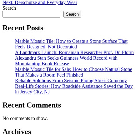
Next:
Derschutze and Everyday Wear
navigation
Search
Search
Recent Posts
Marble Mosaic Tile: How to Create a Stone Surface That
Feels Designed, Not Decorated
A Landmark Launch: Romanian Researcher Prof. Dr. Florin
Alexandru Stan Seeks Guinness World Record with
Mountaintop Book Release
Marble Mosaic Tile for Sale: How to Choose Natural Stone
That Makes a Room Feel Finished
Reliable Solutions From Seismic Piping Stress Company
Real-Life Stories: How Roadside Assistance Saved the Day
in Jersey City, NJ
Recent Comments
No comments to show.
Archives