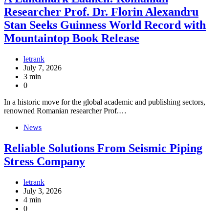
Researcher Prof. Dr. Florin Alexandru
Stan Seeks Guinness World Record with
Mountaintop Book Release
letrank
July 7, 2026
3 min
0
In a historic move for the global academic and publishing sectors,
renowned Romanian researcher Prof.…
News
Reliable Solutions From Seismic Piping
Stress Company
letrank
July 3, 2026
4 min
0