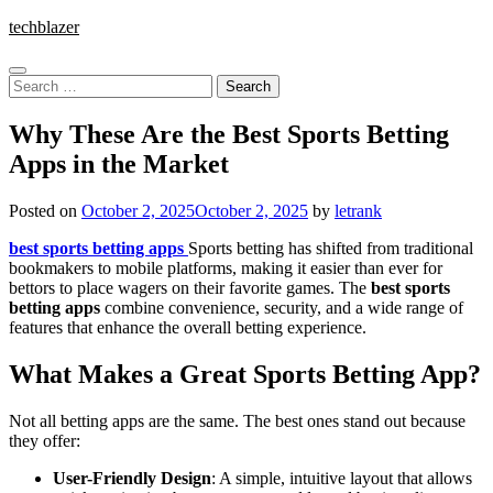
Skip
techblazer
to
content
Search
for:
Why These Are the Best Sports Betting
Apps in the Market
Posted on
October 2, 2025
October 2, 2025
by
letrank
best sports betting apps
Sports betting has shifted from traditional
bookmakers to mobile platforms, making it easier than ever for
bettors to place wagers on their favorite games. The
best sports
betting apps
combine convenience, security, and a wide range of
features that enhance the overall betting experience.
What Makes a Great Sports Betting App?
Not all betting apps are the same. The best ones stand out because
they offer:
User-Friendly Design
: A simple, intuitive layout that allows