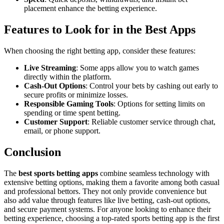
placement enhance the betting experience.
Features to Look for in the Best Apps
When choosing the right betting app, consider these features:
Live Streaming
: Some apps allow you to watch games
directly within the platform.
Cash-Out Options
: Control your bets by cashing out early to
secure profits or minimize losses.
Responsible Gaming Tools
: Options for setting limits on
spending or time spent betting.
Customer Support
: Reliable customer service through chat,
email, or phone support.
Conclusion
The
best sports betting apps
combine seamless technology with
extensive betting options, making them a favorite among both casual
and professional bettors. They not only provide convenience but
also add value through features like live betting, cash-out options,
and secure payment systems. For anyone looking to enhance their
betting experience, choosing a top-rated sports betting app is the first