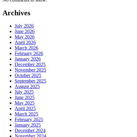
Archives
July 2026
June 2026
May 2026
April 2026
March 2026
February 2026
January 2026
December 2025
November 2025
October 2025
September 2025
August 2025
July 2025
June 2025
May 2025
April 2025
March 2025
February 2025
January 2025
December 2024
November 2024