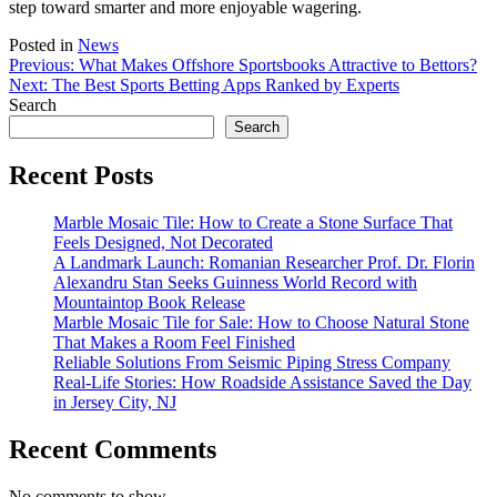
step toward smarter and more enjoyable wagering.
Posted in
News
Post
Previous:
What Makes Offshore Sportsbooks Attractive to Bettors?
Next:
The Best Sports Betting Apps Ranked by Experts
navigation
Search
Search
Recent Posts
Marble Mosaic Tile: How to Create a Stone Surface That
Feels Designed, Not Decorated
A Landmark Launch: Romanian Researcher Prof. Dr. Florin
Alexandru Stan Seeks Guinness World Record with
Mountaintop Book Release
Marble Mosaic Tile for Sale: How to Choose Natural Stone
That Makes a Room Feel Finished
Reliable Solutions From Seismic Piping Stress Company
Real-Life Stories: How Roadside Assistance Saved the Day
in Jersey City, NJ
Recent Comments
No comments to show.