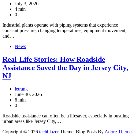
July 3, 2026
4 min
0
Industrial plants operate with piping systems that experience
constant pressure, changing temperatures, equipment movement,
and…
News
Real-Life Stories: How Roadside
Assistance Saved the Day in Jersey City,
NJ
letrank
June 30, 2026
6 min
0
Roadside assistance can often be a lifesaver, especially in bustling
urban areas like Jersey City,…
Copyright © 2026
techblazer
Theme: Blog Posts By
Adore Themes
.