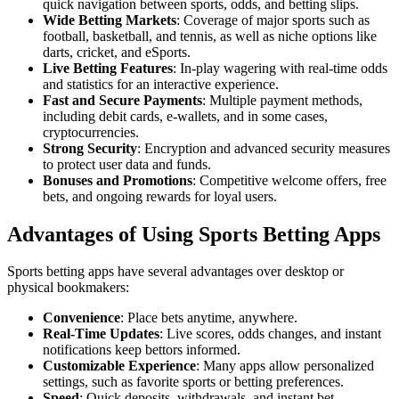
quick navigation between sports, odds, and betting slips.
Wide Betting Markets
: Coverage of major sports such as
football, basketball, and tennis, as well as niche options like
darts, cricket, and eSports.
Live Betting Features
: In-play wagering with real-time odds
and statistics for an interactive experience.
Fast and Secure Payments
: Multiple payment methods,
including debit cards, e-wallets, and in some cases,
cryptocurrencies.
Strong Security
: Encryption and advanced security measures
to protect user data and funds.
Bonuses and Promotions
: Competitive welcome offers, free
bets, and ongoing rewards for loyal users.
Advantages of Using Sports Betting Apps
Sports betting apps have several advantages over desktop or
physical bookmakers:
Convenience
: Place bets anytime, anywhere.
Real-Time Updates
: Live scores, odds changes, and instant
notifications keep bettors informed.
Customizable Experience
: Many apps allow personalized
settings, such as favorite sports or betting preferences.
Speed
: Quick deposits, withdrawals, and instant bet