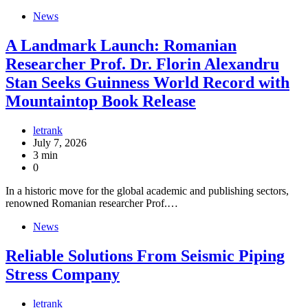
News
A Landmark Launch: Romanian
Researcher Prof. Dr. Florin Alexandru
Stan Seeks Guinness World Record with
Mountaintop Book Release
letrank
July 7, 2026
3 min
0
In a historic move for the global academic and publishing sectors,
renowned Romanian researcher Prof.…
News
Reliable Solutions From Seismic Piping
Stress Company
letrank