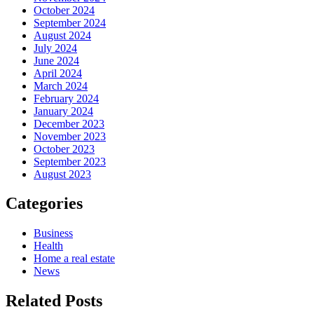
October 2024
September 2024
August 2024
July 2024
June 2024
April 2024
March 2024
February 2024
January 2024
December 2023
November 2023
October 2023
September 2023
August 2023
Categories
Business
Health
Home a real estate
News
Related Posts